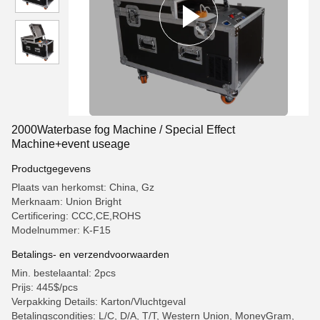
2000Waterbase fog Machine / Special Effect
Machine+event useage
Productgegevens
Plaats van herkomst: China, Gz
Merknaam: Union Bright
Certificering: CCC,CE,ROHS
Modelnummer: K-F15
Betalings- en verzendvoorwaarden
Min. bestelaantal: 2pcs
Prijs: 445$/pcs
Verpakking Details: Karton/Vluchtgeval
Betalingscondities: L/C, D/A, T/T, Western Union, MoneyGram,