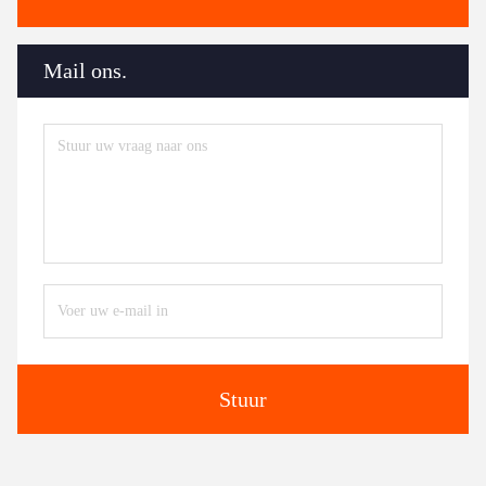
Mail ons.
Stuur