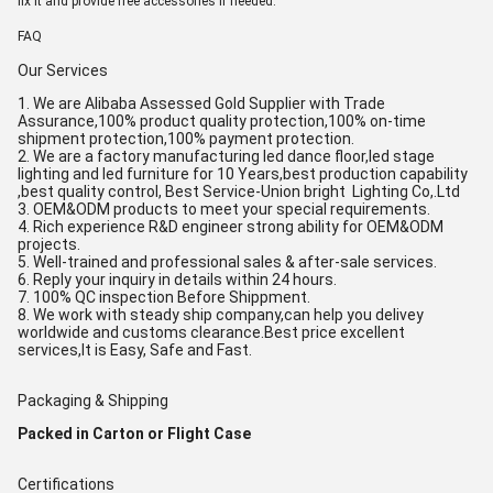
fix it and provide free accessories if needed.
FAQ
Our Services
1. We are Alibaba Assessed Gold Supplier with Trade
Assurance,100% product quality protection,100% on-time
shipment protection,100% payment protection.
2. We are a factory manufacturing led dance floor,led stage
lighting and led furniture for 10 Years,best production capability
,best quality control, Best Service-Union bright Lighting Co,.Ltd
3. OEM&ODM products to meet your special requirements.
4. Rich experience R&D engineer strong ability for OEM&ODM
projects.
5. Well-trained and professional sales & after-sale services.
6. Reply your inquiry in details within 24 hours.
7. 100% QC inspection Before Shippment.
8. We work with steady ship company,can help you delivey
worldwide and customs clearance.Best price excellent
services,It is Easy, Safe and Fast.
Packaging & Shipping
Packed in Carton or Flight Case
Certifications