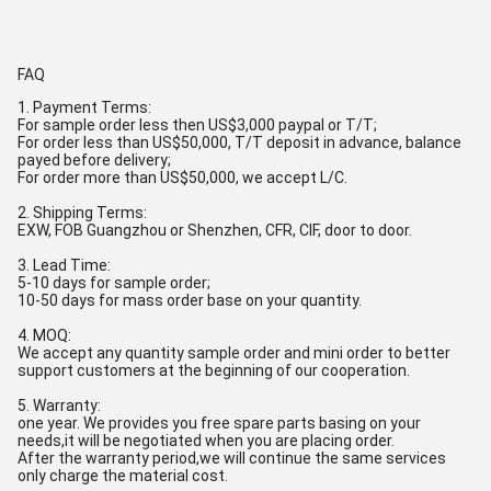
FAQ
1. Payment Terms:
For sample order less then US$3,000 paypal or T/T;
For order less than US$50,000, T/T deposit in advance, balance
payed before delivery;
For order more than US$50,000, we accept L/C.
2. Shipping Terms:
EXW, FOB Guangzhou or Shenzhen, CFR, CIF, door to door.
3. Lead Time:
5-10 days for sample order;
10-50 days for mass order base on your quantity.
4. MOQ:
We accept any quantity sample order and mini order to better
support customers at the beginning of our cooperation.
5. Warranty:
one year. We provides you free spare parts basing on your
needs,it will be negotiated when you are placing order.
After the warranty period,we will continue the same services
only charge the material cost.