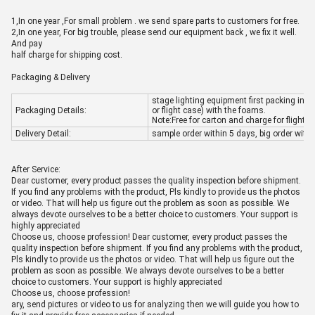
1,In one ye
ar ,For small problem . we send spare parts to customers for free.
2,In one year, For big trouble, please send our equipment back , we fix it well.
And pay
half charge for shipping cost.
Packaging & Delivery
stage lighting equipment first packing in in
Packaging Details:
or flight case) with the foams.
Note:Free for carton and charge for flight c
Delivery Detail:
sample order within 5 days, big order with
After Service:
Dear customer, every product passes the quality inspection before shipment.
If you find any problems with the product, Pls kindly to provide us the photos
or video. That will help us figure out the problem as soon as possible. We
always devote ourselves to be a better choice to customers. Your support is
highly appreciated
Choose us, choose profession! Dear customer, every product passes the
quality inspection before shipment. If you find any problems with the product,
Pls kindly to provide us the photos or video. That will help us figure out the
problem as soon as possible. We always devote ourselves to be a better
choice to customers. Your support is highly appreciated
Choose us, choose profession!
ary, send pictures or video to us for analyzing then we will guide you how to