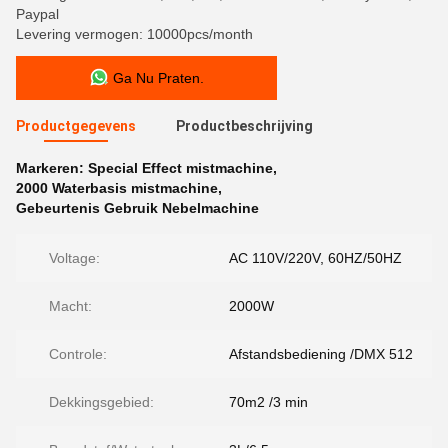
Paypal
Levering vermogen: 10000pcs/month
Ga Nu Praten.
Productgegevens
Productbeschrijving
Markeren:
Special Effect mistmachine
,
2000 Waterbasis mistmachine
,
Gebeurtenis Gebruik Nebelmachine
Voltage:
AC 110V/220V, 60HZ/50HZ
Macht:
2000W
Controle:
Afstandsbediening /DMX 512
Dekkingsgebied:
70m2 /3 min