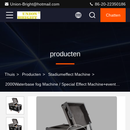
Union-Bright@hotmail.com
86-20-22350186
Chatten
producten
Thuis
>
Producten
>
Stadiumeffect Machine
>
2000Waterbase fog Machine / Special Effect Machine+event
useage