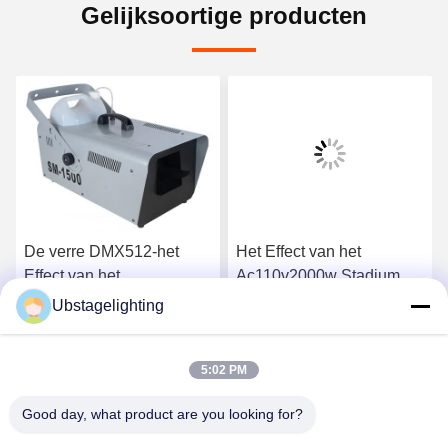
Gelijksoortige producten
De verre DMX512-het
Het Effect van het
Effect van het
Ac110v2000w Stadium
Controlestadium Machine
Machine van de Machine
Ubstagelighting
van de Machine 50-60m2
de Dubbele Ventilator
Ga Nu Praten.
Ga Nu Praten.
1500w Sneeuw
Geleide Bel
5:02 PM
Good day, what product are you looking for?