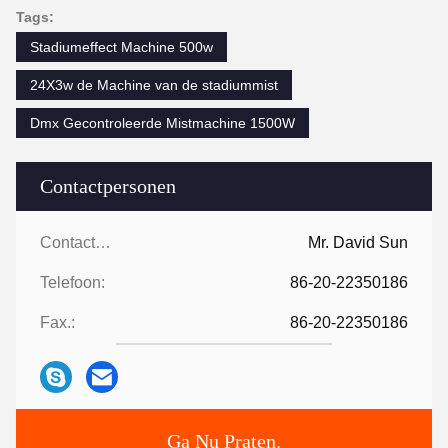
Tags:
Stadiumeffect Machine 500w
24X3w de Machine van de stadiummist
Dmx Gecontroleerde Mistmachine 1500W
Contactpersonen
Contactpersonen:
Mr. David Sun
Telefoon:
86-20-22350186
Fax.:
86-20-22350186
Ga Nu Praten.