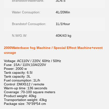
Brandstof/Watertank:
3L/6.5
Water Consuption:
4L/20Min
Brandstof Consuption:
1L/1Hour
N.W/G.W:
40K/43 kg
2000Waterbase fog Machine / Special Effect Machine+event
useage
Voltage: AC110V / 220V, 60Hz / 50Hz
Fuse :15A / 110V,10A/220V
Power: 2000 w
Tank capacity: 6.5l
Tank capacity :3L
Fuel consumption :1L/h
Control :DMX512 / remote
Warm-up time :136 seconds
Coverage :70-100 square meters
Product weight: 40kg
Transportation weight: 43kg
Package size: 76*39*54 cm