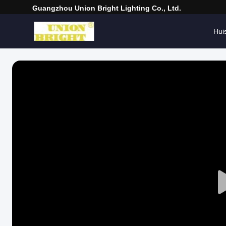
Guangzhou Union Bright Lighting Co., Ltd.
Hui